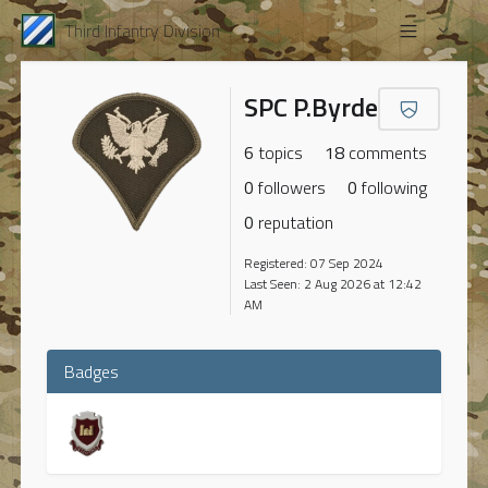
Third Infantry Division
SPC P.Byrde
6
topics
18
comments
0
followers
0
following
0
reputation
Registered: 07 Sep 2024
Last Seen: 2 Aug 2026 at 12:42
AM
Badges