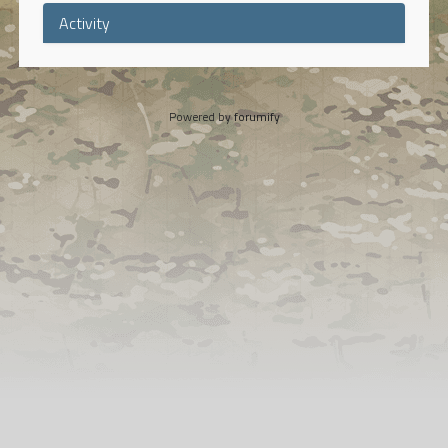
Activity
Powered by
forumify