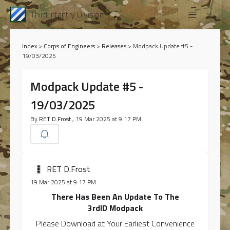
Third Infantry Division
Index
>
Corps of Engineers
>
Releases
>
Modpack Update #5 -
19/03/2025
Modpack Update #5 -
19/03/2025
By
RET D.Frost
, 19 Mar 2025 at 9:17 PM
RET D.Frost
19 Mar 2025 at 9:17 PM
There Has Been An Update To The
3rdID Modpack
Please Download at Your Earliest Convenience