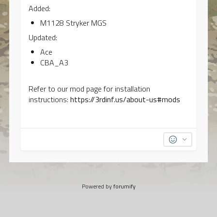
Added:
M1128 Stryker MGS
Updated:
Ace
CBA_A3
Refer to our mod page for installation
instructions:
https://3rdinf.us/about-us#mods
Powered by
forumify