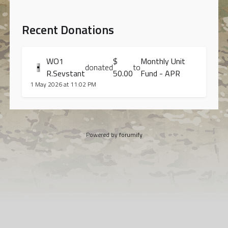
Recent Donations
WO1
$
Monthly Unit
donated
to
R.Sevstant
50.00
Fund - APR
1 May 2026 at 11:02 PM
Powered by
forumify