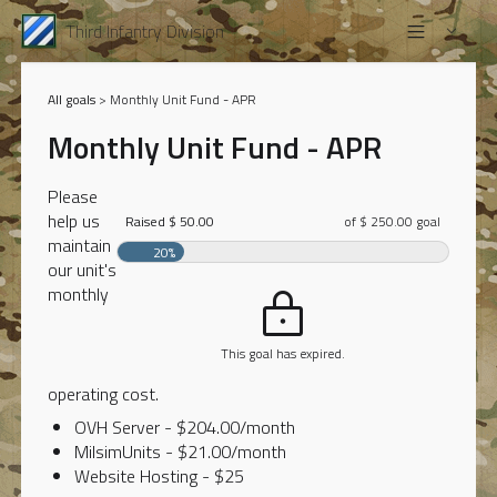
Third Infantry Division
All goals
> Monthly Unit Fund - APR
Monthly Unit Fund - APR
Please
help us
Raised $ 50.00
of $ 250.00 goal
maintain
20%
our unit's
monthly
This goal has expired.
operating cost.
OVH Server - $204.00/month
MilsimUnits - $21.00/month
Website Hosting - $25