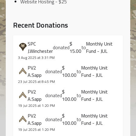
Website Hosting - $25
Recent Donations
SPC
$
Monthly Unit
donated
to
J.Winchester
15.00
Fund - JUL
3 Aug 2025 at 3:31 PM
PV2
$
Monthly Unit
donated
to
A.Sapp
100.00
Fund - JUL
23 Jul 2025 at 8:45 PM
PV2
$
Monthly Unit
donated
to
A.Sapp
100.00
Fund - JUL
19 Jul 2025 at 1:20 PM
PV2
$
Monthly Unit
donated
to
A.Sapp
100.00
Fund - JUL
19 Jul 2025 at 1:20 PM