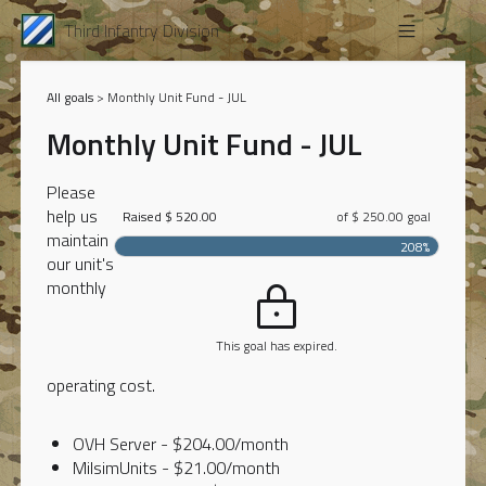
Third Infantry Division
All goals
> Monthly Unit Fund - JUL
Monthly Unit Fund - JUL
Please
help us
Raised $ 520.00
of $ 250.00 goal
maintain
208%
our unit's
monthly
This goal has expired.
operating cost.
OVH Server - $204.00/month
MilsimUnits - $21.00/month