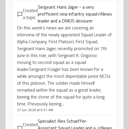
Sergeant Hans Jäger - a very
Created
profficient new infantry squad
in
News
a topic
leader and a DMOS devourer
On this week's news we are covering an
interview of the newly appointed Squad Leader of
Alpha Company, First Platoon, First Squad,
Sergeant Hans Jager, recently promoted on 7th
June in this role, with Sergeant K. Grigorov
moving to second squad as a squad
leader.Sergeant H.Jager has been known for a
while amongst the most dependable junior NCOs
of this platoon. The soldier made himself
remarked within the squad as a great leader,
beeing the stone of the squad for quite a long
time. Previously beeing...
27 Jun 2026 at 9:51 AM
Specialist Alex Schaeffer-
Created
Assistant Squad Leader and a
in
News