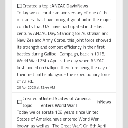
Created a topic
ANZAC Day
in
News
Today we celebrate an anniversary of one of the
militaries that have brought great aid in the major
conflicts that U.S. have participated in the last
century: ANZAC Day. Standing for Australian and
New Zeeland Army Corps, this joint force showed
its strength and combat efficiency in their first
battles during Gallipoli Campaign, back in 1915,
World War I.25th April is the day when ANZAC
first landed on Gallipoli therefore being the day of
their first battle alongside the expeditionary force
of Allied...
26 Apr 2026 at 12:44 AM
Created a
United States of America
in
News
topic
enters World War I
Today we celebrate 108 years since United
States of America have entered World War I,
known as well as "The Great War". On 6th April