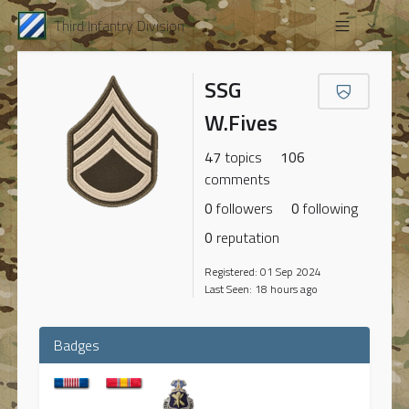
Third Infantry Division
SSG
W.Fives
47
topics
106
comments
0
followers
0
following
0
reputation
Registered: 01 Sep 2024
Last Seen: 18 hours ago
Badges