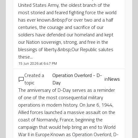
United States Army, the oldest branch of the
most storied and feared fighting force the world
has ever known.&nbsp;For over two and a half
centuries, the courage and sacrifice of our
soldiers have defended our homeland and kept
our Nation sovereign, strong, and free in the
blessings of liberty.&nbsp;Our Republic salutes
these...
15 Jun 2026 at 6:47 PM
Created a
Operation Overlord - D-
in
News
topic
Day
The anniversary of D-Day serves as a reminder
of one of the most consequential military
operations in modern history. On June 6, 1944,
Allied forces launched a massive assault on the
coast of Normandy, France, beginning the
campaign that would help bring an end to World
War II in Europe.Known as Operation Overlord, D-