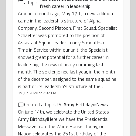
a topic
fresh career in leadership
Around a month ago, May 17th, a new addition
came in the leadership structure of Alpha
Company, Second Platoon, First Squad: Specialist
Schaeffer was promoted to the position of
Assistant Squad Leader. In only 5 months of
Time in Service within our unit, the Specialist
showed great potential for a further career in
leadership, the reward finally comming last
month. The soldier joined last year, in the month
of the december, assigned to the same squad he
is part of its leadership's structure at the...
15 Jun 2026 at 7:02 PM
Created a topic
U.S. Army Birthday
in
News
On june 14th, we celebrate the United States
Army Birthday!Here we have the Presidential
Message from the White House:''Today, our
Nation celebrates the 251st birthday of the