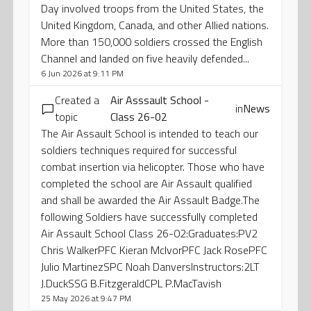
Day involved troops from the United States, the
United Kingdom, Canada, and other Allied nations.
More than 150,000 soldiers crossed the English
Channel and landed on five heavily defended...
6 Jun 2026 at 9:11 PM
Created a
Air Asssault School -
in
News
topic
Class 26-02
The Air Assault School is intended to teach our
soldiers techniques required for successful
combat insertion via helicopter. Those who have
completed the school are Air Assault qualified
and shall be awarded the Air Assault Badge.The
following Soldiers have successfully completed
Air Assault School Class 26-02:Graduates:PV2
Chris WalkerPFC Kieran McIvorPFC Jack RosePFC
Julio MartinezSPC Noah DanversInstructors:2LT
J.DuckSSG B.FitzgeraldCPL P.MacTavish
25 May 2026 at 9:47 PM