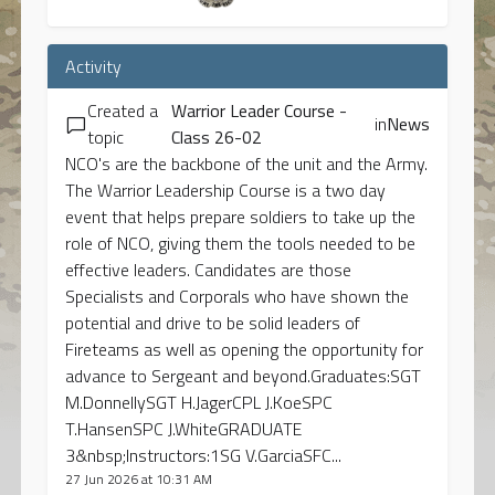
Activity
Created a
Warrior Leader Course -
in
News
topic
Class 26-02
NCO's are the backbone of the unit and the Army.
The Warrior Leadership Course is a two day
event that helps prepare soldiers to take up the
role of NCO, giving them the tools needed to be
effective leaders. Candidates are those
Specialists and Corporals who have shown the
potential and drive to be solid leaders of
Fireteams as well as opening the opportunity for
advance to Sergeant and beyond.Graduates:SGT
M.DonnellySGT H.JagerCPL J.KoeSPC
T.HansenSPC J.WhiteGRADUATE
3&nbsp;Instructors:1SG V.GarciaSFC...
27 Jun 2026 at 10:31 AM