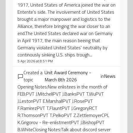
1917, United States of America joined the war on
Entente's side. The involvement of United States
brought a major manpower and logistics to the
Alliance, therefore bringing the war closer to an
end.The United States declared war on Germany
in April 1917, the main reason beeing that
Germany violated United States' neutrality by
continously sinking U.S. ships trough...
5 Apr 2026 at 8:51 PM
Created a
Unit Award Ceremony -
in
News
topic
March 8th 2026
Opening Notes:New enlistees in the month of
FEB:PVT J.MitchellPVT J.BanksPVT T.WuPVT
J.LestonPVT E.MarshallPVT J.RosePVT
F.RamirezPVT T.FlauntPVT J.GregoryRCT
R.ThomsonPVT T.PelkoPVT Z.ZettlemoyerCPL
K.Grigorov - Re-enlistmentPVT J.BishopPVT
B.WhiteClosing Notes:Talk about discord server