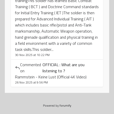
trainingThis soldier has learned Basic Combat
Training ( BCT ) and Doctrine Command standards
for Initial Entry Training ( IET )The soldier is then
prepared for Advanced Individual Training ( AIT )
which includes basic rifle/pistol and Anti-Tank
marksmanship, Automatic Weapon operation,
hand grenade qualification and physical training in
a field environment with a variety of common
task skills.This soldier...
30 Nov 2025 at 10:22 PM
Commented
OFFICIAL : What are you
on
listening to ?
Rammstein - Keine Lust (Official 4K Video)
26 Nov 2025 at 9:56 PM
Powered by
forumify