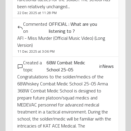
been relatively unchanged...
22 Dec 2025 at 11:28 PM
Commented
OFFICIAL : What are you
on
listening to ?
AFI - Miss Murder (Official Music Video) (Long
Version)
11 Dec 2025 at 3:06 PM
Created a
68W Combat Medic
in
News
topic
School 25-05
Congratulations to the soldier/medics of the
68Whiskey Combat Medic School 25-05 Arma
368W Combat Medic School is designed to
prepare future platoon/squad medics and
MEDEVAC personnel for advanced medical
treatment in a tactical environment. During the
school, the soldier/medic will be familiar with the
intricacies of KAT ACE Medical. The