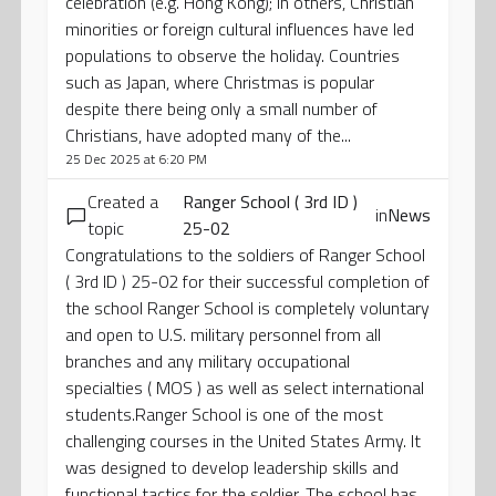
celebration (e.g. Hong Kong); in others, Christian
minorities or foreign cultural influences have led
populations to observe the holiday. Countries
such as Japan, where Christmas is popular
despite there being only a small number of
Christians, have adopted many of the...
25 Dec 2025 at 6:20 PM
Created a
Ranger School ( 3rd ID )
in
News
topic
25-02
Congratulations to the soldiers of Ranger School
( 3rd ID ) 25-02 for their successful completion of
the school Ranger School is completely voluntary
and open to U.S. military personnel from all
branches and any military occupational
specialties ( MOS ) as well as select international
students.Ranger School is one of the most
challenging courses in the United States Army. It
was designed to develop leadership skills and
functional tactics for the soldier. The school has