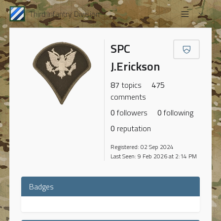
Third Infantry Division
SPC
J.Erickson
87
topics
475
comments
0
followers
0
following
0
reputation
Registered: 02 Sep 2024
Last Seen: 9 Feb 2026 at 2:14 PM
Badges