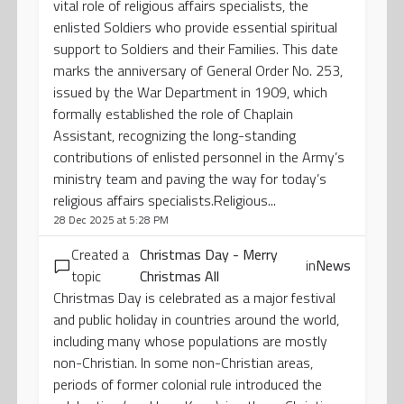
vital role of religious affairs specialists, the
enlisted Soldiers who provide essential spiritual
support to Soldiers and their Families. This date
marks the anniversary of General Order No. 253,
issued by the War Department in 1909, which
formally established the role of Chaplain
Assistant, recognizing the long-standing
contributions of enlisted personnel in the Army’s
ministry team and paving the way for today’s
religious affairs specialists.Religious...
28 Dec 2025 at 5:28 PM
Created a
Christmas Day - Merry
in
News
topic
Christmas All
Christmas Day is celebrated as a major festival
and public holiday in countries around the world,
including many whose populations are mostly
non-Christian. In some non-Christian areas,
periods of former colonial rule introduced the