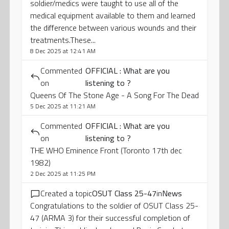
soldier/medics were taught to use all of the
medical equipment available to them and learned
the difference between various wounds and their
treatments.These...
8 Dec 2025 at 12:41 AM
Commented
OFFICIAL : What are you
on
listening to ?
Queens Of The Stone Age - A Song For The Dead
5 Dec 2025 at 11:21 AM
Commented
OFFICIAL : What are you
on
listening to ?
THE WHO Eminence Front (Toronto 17th dec
1982)
2 Dec 2025 at 11:25 PM
Created a topic
OSUT Class 25-47
in
News
Congratulations to the soldier of OSUT Class 25-
47 (ARMA 3) for their successful completion of