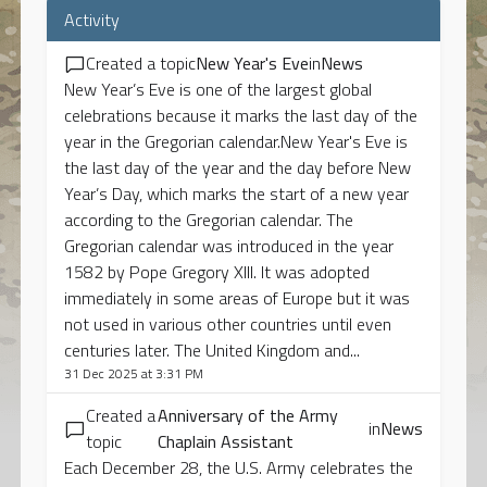
Activity
Created a topic
New Year's Eve
in
News
New Year’s Eve is one of the largest global
celebrations because it marks the last day of the
year in the Gregorian calendar.New Year's Eve is
the last day of the year and the day before New
Year’s Day, which marks the start of a new year
according to the Gregorian calendar. The
Gregorian calendar was introduced in the year
1582 by Pope Gregory XIII. It was adopted
immediately in some areas of Europe but it was
not used in various other countries until even
centuries later. The United Kingdom and...
31 Dec 2025 at 3:31 PM
Created a
Anniversary of the Army
in
News
topic
Chaplain Assistant
Each December 28, the U.S. Army celebrates the