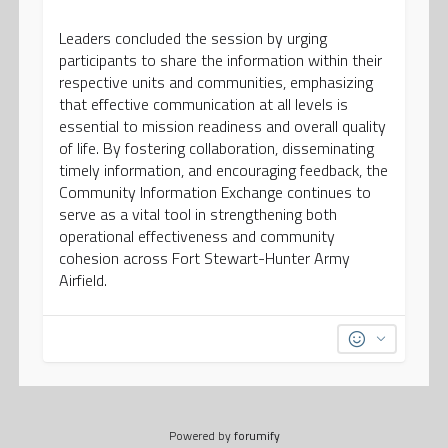
Leaders concluded the session by urging
participants to share the information within their
respective units and communities, emphasizing
that effective communication at all levels is
essential to mission readiness and overall quality
of life. By fostering collaboration, disseminating
timely information, and encouraging feedback, the
Community Information Exchange continues to
serve as a vital tool in strengthening both
operational effectiveness and community
cohesion across Fort Stewart-Hunter Army
Airfield.
Powered by
forumify