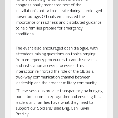
congressionally mandated test of the
installation’s ability to operate during a prolonged
power outage. Officials emphasized the
importance of readiness and distributed guidance
to help families prepare for emergency
conditions.
The event also encouraged open dialogue, with
attendees raising questions on topics ranging
from emergency procedures to youth services
and installation access processes. This
interaction reinforced the role of the CIE as a
two-way communication channel between
leadership and the broader military community.
“These sessions provide transparency by bringing
our entire community together and ensuring that
leaders and families have what they need to
support our Soldiers,” said Brig. Gen. Kevin
Bradley.