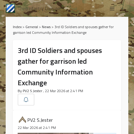
Third Infantry Division
Index
>
General
>
News
>
3rd ID Soldiers and spouses gather for
garrison led Community Information Exchange
3rd ID Soldiers and spouses
gather for garrison led
Community Information
Exchange
By
PV2 S.Jester
, 22 Mar 2026 at 2:41 PM
PV2 S.Jester
22 Mar 2026 at 2:41 PM