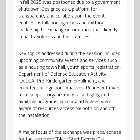
in fall 2025 was postponed due to a government
shutdown. Designed as a platform for
transparency and collaboration, the event
enables installation agencies and military
leadership to exchange information that directly
impacts Soldiers and their families.
Key topics addressed during the session included
upcoming community events and services such
as a housing town hall, youth sports registration,
Department of Defense Education Activity
(DoDEA) Pre-Kindergarten enrollment, and
volunteer recognition initiatives. Representatives
from support organizations also highlighted
available programs, ensuring attendees were
aware of resources accessible both on and off
the installation.
A major focus of the exchange was preparedness
for the upcoming “Black Start Exercise,” a