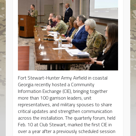
Fort Stewart-Hunter Army Airfield in coastal
Georgia recently hosted a Community
Information Exchange (CIE), bringing together
more than 100 garrison leaders, unit
representatives, and military spouses to share
critical updates and strengthen communication
across the installation. The quarterly forum, held
Feb. 10 at Club Stewart, marked the first CIE in
over a year after a previously scheduled session