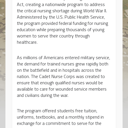
Act, creating a nationwide program to address
the critical nursing shortage during World War II.
Administered by the U.S. Public Health Service,
the program provided federal funding for nursing
education while preparing thousands of young
women to serve their country through
healthcare.
As millions of Americans entered military service,
the demand for trained nurses grew rapidly both
on the battlefield and in hospitals across the
nation. The Cadet Nurse Corps was created to
ensure that enough qualified nurses would be
available to care for wounded service members
and civilians during the war.
The program offered students free tuition,
uniforms, textbooks, and a monthly stipend in
exchange for a commitment to serve for the