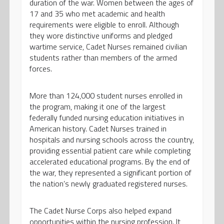
duration of the war. Women between the ages of
17 and 35 who met academic and health
requirements were eligible to enroll. Although
they wore distinctive uniforms and pledged
wartime service, Cadet Nurses remained civilian
students rather than members of the armed
forces.
More than 124,000 student nurses enrolled in
the program, making it one of the largest
federally funded nursing education initiatives in
American history. Cadet Nurses trained in
hospitals and nursing schools across the country,
providing essential patient care while completing
accelerated educational programs. By the end of
the war, they represented a significant portion of
the nation’s newly graduated registered nurses.
The Cadet Nurse Corps also helped expand
opportunities within the nursing profession. It