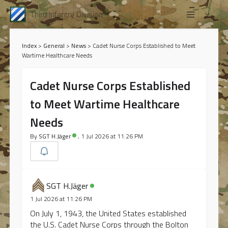
Third Infantry Division
Index
>
General
>
News
>
Cadet Nurse Corps Established to Meet
Wartime Healthcare Needs
Cadet Nurse Corps Established
to Meet Wartime Healthcare
Needs
By
SGT H.Jäger
, 1 Jul 2026 at 11:26 PM
SGT H.Jäger
1 Jul 2026 at 11:26 PM
On July 1, 1943, the United States established
the U.S. Cadet Nurse Corps through the Bolton