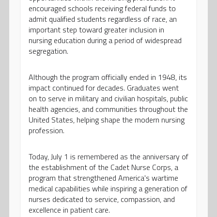
encouraged schools receiving federal funds to
admit qualified students regardless of race, an
important step toward greater inclusion in
nursing education during a period of widespread
segregation.
Although the program officially ended in 1948, its
impact continued for decades. Graduates went
on to serve in military and civilian hospitals, public
health agencies, and communities throughout the
United States, helping shape the modern nursing
profession.
Today, July 1 is remembered as the anniversary of
the establishment of the Cadet Nurse Corps, a
program that strengthened America's wartime
medical capabilities while inspiring a generation of
nurses dedicated to service, compassion, and
excellence in patient care.