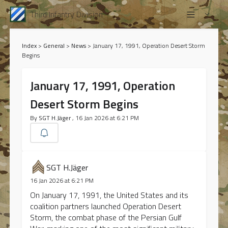
Third Infantry Division
Index
>
General
>
News
>
January 17, 1991, Operation Desert Storm
Begins
January 17, 1991, Operation
Desert Storm Begins
By
SGT H.Jäger
, 16 Jan 2026 at 6:21 PM
SGT H.Jäger
16 Jan 2026 at 6:21 PM
On January 17, 1991, the United States and its
coalition partners launched Operation Desert
Storm, the combat phase of the Persian Gulf