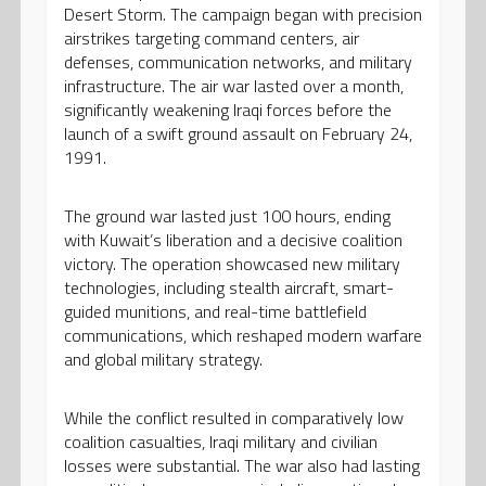
Desert Storm. The campaign began with precision
airstrikes targeting command centers, air
defenses, communication networks, and military
infrastructure. The air war lasted over a month,
significantly weakening Iraqi forces before the
launch of a swift ground assault on February 24,
1991.
The ground war lasted just 100 hours, ending
with Kuwait’s liberation and a decisive coalition
victory. The operation showcased new military
technologies, including stealth aircraft, smart-
guided munitions, and real-time battlefield
communications, which reshaped modern warfare
and global military strategy.
While the conflict resulted in comparatively low
coalition casualties, Iraqi military and civilian
losses were substantial. The war also had lasting