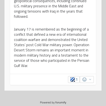
geopolitical consequences, including continued
U.S. military presence in the Middle East and
ongoing tensions with Iraq in the years that
followed.
January 17 is remembered as the beginning of a
conflict that defined a new era of international
coalition warfare and demonstrated the United
States’ post Cold War military power. Operation
Desert Storm remains an important moment in
modern military history and a testament to the
service of those who participated in the Persian
Gulf War.
1
Powered by
forumify