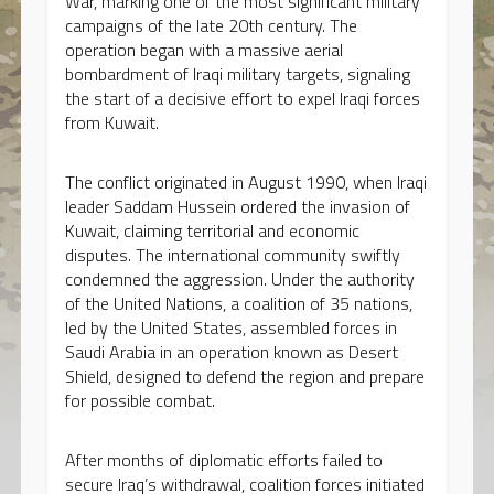
War, marking one of the most significant military
campaigns of the late 20th century. The
operation began with a massive aerial
bombardment of Iraqi military targets, signaling
the start of a decisive effort to expel Iraqi forces
from Kuwait.
The conflict originated in August 1990, when Iraqi
leader Saddam Hussein ordered the invasion of
Kuwait, claiming territorial and economic
disputes. The international community swiftly
condemned the aggression. Under the authority
of the United Nations, a coalition of 35 nations,
led by the United States, assembled forces in
Saudi Arabia in an operation known as Desert
Shield, designed to defend the region and prepare
for possible combat.
After months of diplomatic efforts failed to
secure Iraq’s withdrawal, coalition forces initiated