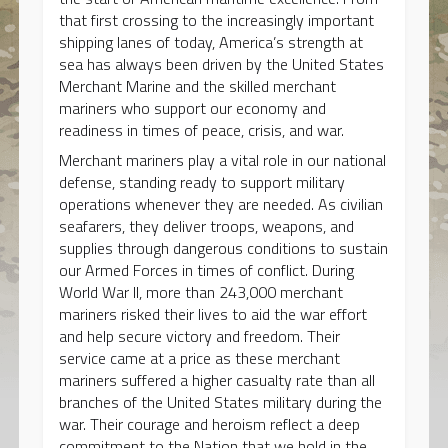
that first crossing to the increasingly important
shipping lanes of today, America’s strength at
sea has always been driven by the United States
Merchant Marine and the skilled merchant
mariners who support our economy and
readiness in times of peace, crisis, and war.
Merchant mariners play a vital role in our national
defense, standing ready to support military
operations whenever they are needed. As civilian
seafarers, they deliver troops, weapons, and
supplies through dangerous conditions to sustain
our Armed Forces in times of conflict. During
World War II, more than 243,000 merchant
mariners risked their lives to aid the war effort
and help secure victory and freedom. Their
service came at a price as these merchant
mariners suffered a higher casualty rate than all
branches of the United States military during the
war. Their courage and heroism reflect a deep
commitment to the Nation that we hold in the