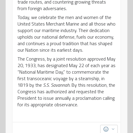
trade routes, and countering growing threats
from foreign adversaries.
Today, we celebrate the men and women of the
United States Merchant Marine and all those who
support our maritime industry. Their dedication
upholds our national defense, fuels our economy,
and continues a proud tradition that has shaped
our Nation since its earliest days.
The Congress, by a joint resolution approved May
20, 1933, has designated May 22 of each year as
“National Maritime Day,” to commemorate the
first transoceanic voyage by a steamship, in
1819 by the
S.S. Savannah
. By this resolution, the
Congress has authorized and requested the
President to issue annually a proclamation calling
for its appropriate observance.