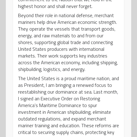
highest honor and shall never forget.
Beyond their role in national defense, merchant
mariners help drive American economic strength.
They operate the vessels that transport goods,
energy, and raw materials to and from our
shores, supporting global trade and connecting
United States producers with international
markets. Their work supports key industries
across the American economy, including shipping,
shipbuilding, logistics, and energy.
The United States is a proud maritime nation, and
as President, I am bringing a renewed focus to
reestablishing our dominance at sea. Last month,
I signed an Executive Order on Restoring
America’s Maritime Dominance to spur
investment in American shipbuilding, eliminate
outdated regulations, and expand merchant
mariner training and education. These reforms are
critical to securing supply chains, protecting key