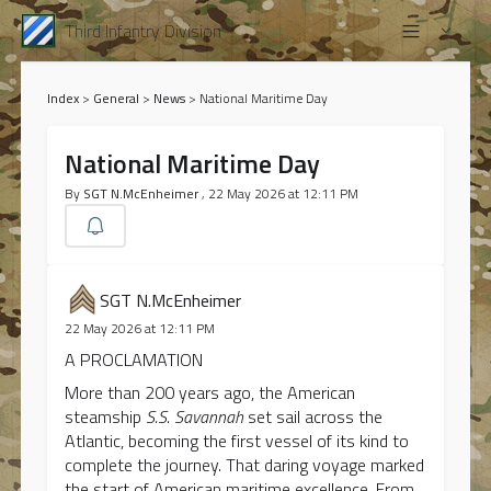
Third Infantry Division
Index
>
General
>
News
>
National Maritime Day
National Maritime Day
By
SGT N.McEnheimer
, 22 May 2026 at 12:11 PM
SGT N.McEnheimer
22 May 2026 at 12:11 PM
A PROCLAMATION
More than 200 years ago, the American
steamship
S.S. Savannah
set sail across the
Atlantic, becoming the first vessel of its kind to
complete the journey. That daring voyage marked
the start of American maritime excellence. From