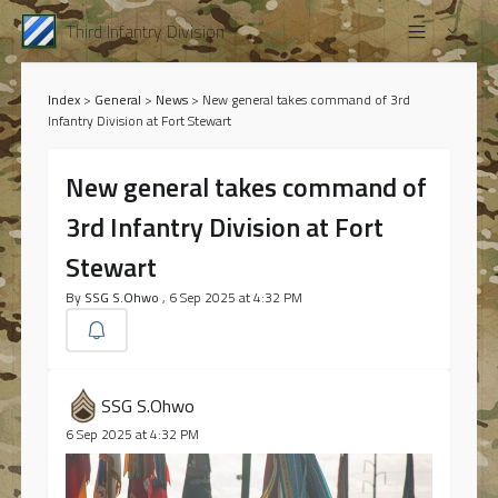
Third Infantry Division
Index
>
General
>
News
>
New general takes command of 3rd
Infantry Division at Fort Stewart
New general takes command of
3rd Infantry Division at Fort
Stewart
By
SSG S.Ohwo
, 6 Sep 2025 at 4:32 PM
SSG S.Ohwo
6 Sep 2025 at 4:32 PM