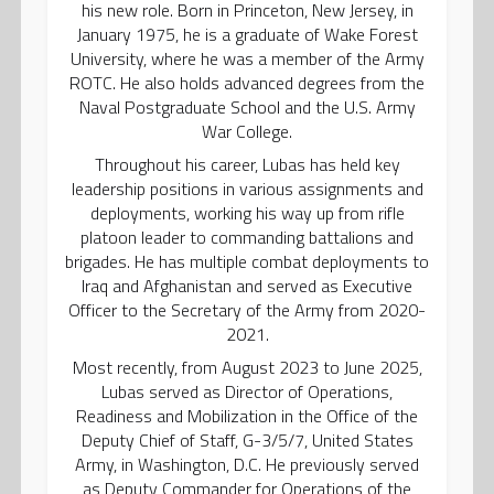
his new role. Born in Princeton, New Jersey, in
January 1975, he is a graduate of Wake Forest
University, where he was a member of the Army
ROTC. He also holds advanced degrees from the
Naval Postgraduate School and the U.S. Army
War College.
Throughout his career, Lubas has held key
leadership positions in various assignments and
deployments, working his way up from rifle
platoon leader to commanding battalions and
brigades. He has multiple combat deployments to
Iraq and Afghanistan and served as Executive
Officer to the Secretary of the Army from 2020-
2021.
Most recently, from August 2023 to June 2025,
Lubas served as Director of Operations,
Readiness and Mobilization in the Office of the
Deputy Chief of Staff, G-3/5/7, United States
Army, in Washington, D.C. He previously served
as Deputy Commander for Operations of the