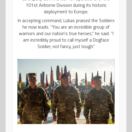
101st Airborne Division during its historic
deployment to Europe.
In accepting command, Lubas praised the Soldiers
he now leads. "You are an incredible group of
warriors and our nation's true heroes," he said. "I
am incredibly proud to call myself a Dogface
Soldier, not fancy, just tough."