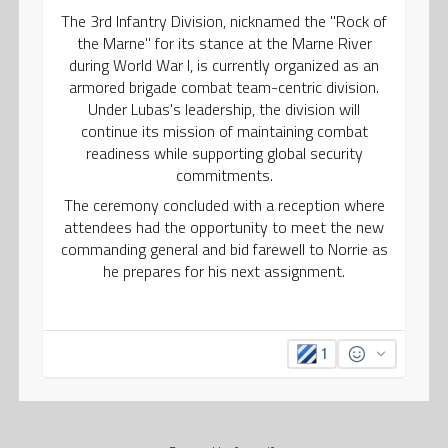
The 3rd Infantry Division, nicknamed the "Rock of
the Marne" for its stance at the Marne River
during World War I, is currently organized as an
armored brigade combat team-centric division.
Under Lubas's leadership, the division will
continue its mission of maintaining combat
readiness while supporting global security
commitments.
The ceremony concluded with a reception where
attendees had the opportunity to meet the new
commanding general and bid farewell to Norrie as
he prepares for his next assignment.
1