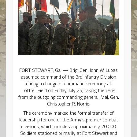
FORT STEWART, Ga. — Brig. Gen. John W. Lubas
assumed command of the 3rd Infantry Division
during a change of command ceremony at
Cottrell Field on Friday, July 25, taking the reins
from the outgoing commanding general, Maj. Gen.
Christopher R. Norrie.
The ceremony marked the formal transfer of
leadership for one of the Army's premier combat
divisions, which includes approximately 20,000
Soldiers stationed primarily at Fort Stewart and