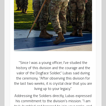
"Since I was a young officer, I've studied the
history of this division and the courage and the
valor of the Dogface Soldier," Lubas said during
the ceremony. "After observing this division for
the last two weeks, it is crystal clear that you are
living up to your legacy."
Addressing the Soldiers directly, Lubas expressed
his commitment to the division's mission. "I am
truly humbled and honored to join your ranks, and