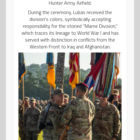
Hunter Army Airfield.
During the ceremony, Lubas received the
division's colors, symbolically accepting
responsibility for the storied "Marne Division,"
which traces its lineage to World War I and has
served with distinction in conflicts from the
Western Front to Iraq and Afghanistan.