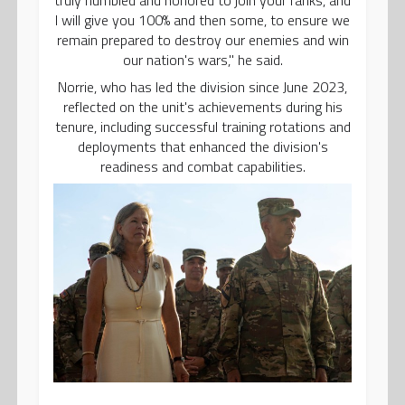
I will give you 100% and then some, to ensure we
remain prepared to destroy our enemies and win
our nation's wars," he said.
Norrie, who has led the division since June 2023,
reflected on the unit's achievements during his
tenure, including successful training rotations and
deployments that enhanced the division's
readiness and combat capabilities.