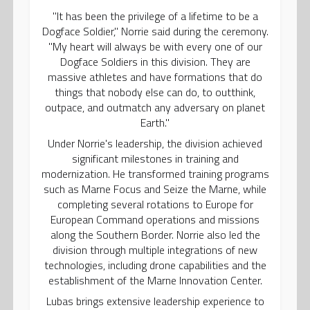
"It has been the privilege of a lifetime to be a
Dogface Soldier," Norrie said during the ceremony.
"My heart will always be with every one of our
Dogface Soldiers in this division. They are
massive athletes and have formations that do
things that nobody else can do, to outthink,
outpace, and outmatch any adversary on planet
Earth."
Under Norrie's leadership, the division achieved
significant milestones in training and
modernization. He transformed training programs
such as Marne Focus and Seize the Marne, while
completing several rotations to Europe for
European Command operations and missions
along the Southern Border. Norrie also led the
division through multiple integrations of new
technologies, including drone capabilities and the
establishment of the Marne Innovation Center.
Lubas brings extensive leadership experience to