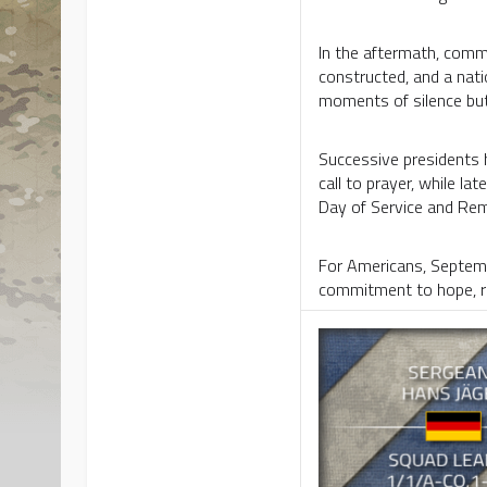
In the aftermath, commu
constructed, and a nat
moments of silence but
Successive presidents 
call to prayer, while l
Day of Service and Rem
For Americans, Septembe
commitment to hope, res