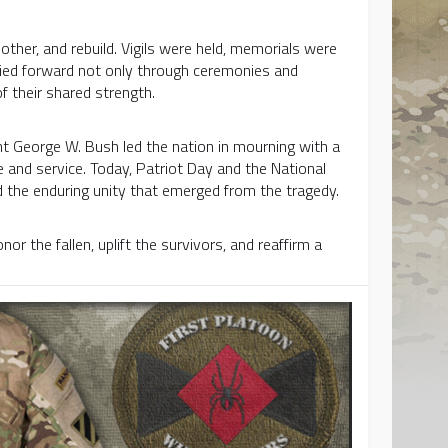
ther, and rebuild. Vigils were held, memorials were
ried forward not only through ceremonies and
 their shared strength.
nt George W. Bush led the nation in mourning with a
e and service. Today, Patriot Day and the National
the enduring unity that emerged from the tragedy.
r the fallen, uplift the survivors, and reaffirm a