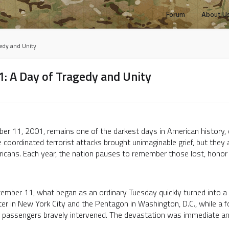
Forum
About U
edy and Unity
 A Day of Tragedy and Unity
r 11, 2001, remains one of the darkest days in American history, cl
 coordinated terrorist attacks brought unimaginable grief, but they a
cans. Each year, the nation pauses to remember those lost, honor th
ember 11, what began as an ordinary Tuesday quickly turned into a 
er in New York City and the Pentagon in Washington, D.C., while a fo
er passengers bravely intervened. The devastation was immediate a