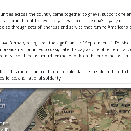
nities across the country came together to grieve, support one ano
ional commitment to never forget was born. The day’s legacy is car
 also through acts of kindness and service that remind Americans of
have formally recognized the significance of September 11. Preside
ater presidents continued to designate the day as one of remembranc
embrance stand as annual reminders of both the profound loss and 
r 11 is more than a date on the calendar. It is a solemn time to hono
ilience, and national solidarity.