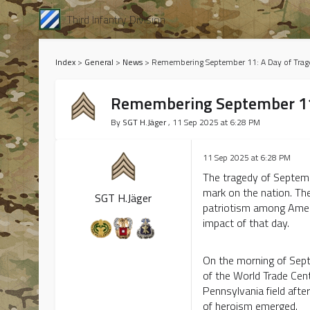
Third Infantry Division
Index
>
General
>
News
>
Remembering September 11: A Day of Trag
Remembering September 11:
By
SGT H.Jäger
, 11 Sep 2025 at 6:28 PM
11 Sep 2025 at 6:28 PM
The tragedy of Septembe
mark on the nation. The
SGT H.Jäger
patriotism among Ameri
impact of that day.
On the morning of Sept
of the World Trade Cent
Pennsylvania field aft
of heroism emerged.