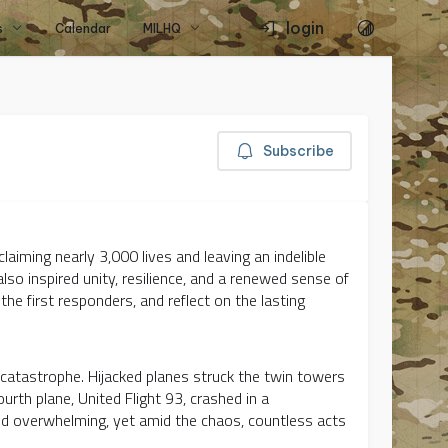
login
s
Calendar
MILHQ
Subscribe
aiming nearly 3,000 lives and leaving an indelible
lso inspired unity, resilience, and a renewed sense of
e first responders, and reflect on the lasting
catastrophe. Hijacked planes struck the twin towers
urth plane, United Flight 93, crashed in a
nd overwhelming, yet amid the chaos, countless acts