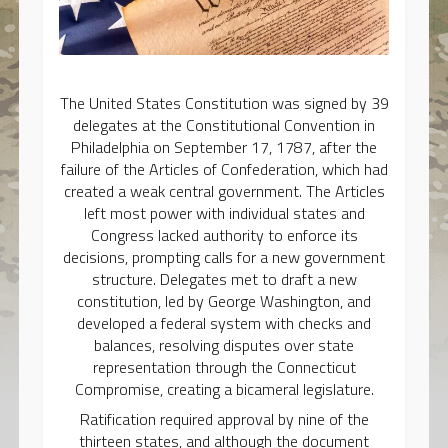
The United States Constitution was signed by 39
delegates at the Constitutional Convention in
Philadelphia on September 17, 1787, after the
failure of the Articles of Confederation, which had
created a weak central government. The Articles
left most power with individual states and
Congress lacked authority to enforce its
decisions, prompting calls for a new government
structure. Delegates met to draft a new
constitution, led by George Washington, and
developed a federal system with checks and
balances, resolving disputes over state
representation through the Connecticut
Compromise, creating a bicameral legislature.
Ratification required approval by nine of the
thirteen states, and although the document