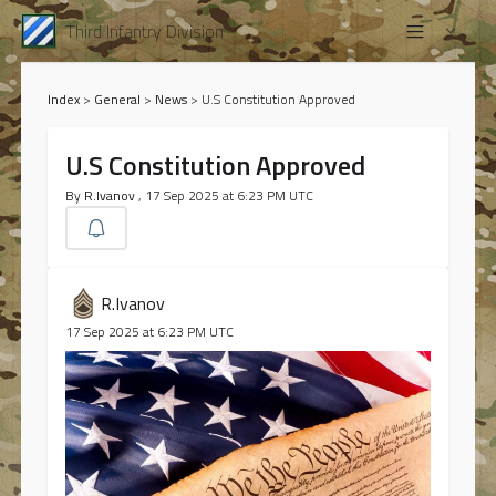
Third Infantry Division
Index
>
General
>
News
>
U.S Constitution Approved
U.S Constitution Approved
By
R.Ivanov
, 17 Sep 2025 at 6:23 PM UTC
R.Ivanov
17 Sep 2025 at 6:23 PM UTC