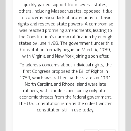
quickly gained support from several states,
others, including Massachusetts, opposed it due
to concerns about lack of protections for basic
rights and reserved state powers. A compromise
was reached promising amendments, leading to
the Constitution’s narrow ratification by enough
states by June 1788. The government under this
Constitution formally began on March 4, 1789,
with Virginia and New York joining soon after.
To address concerns about individual rights, the
first Congress proposed the Bill of Rights in
1789, which was ratified by the states in 1791.
North Carolina and Rhode Island were late
ratifiers, with Rhode Island joining only after
economic threats from the federal government.
The U.S. Constitution remains the oldest written
constitution still in use today.