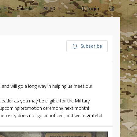
login
s
Calendar
MILHQ
Subscribe
 and will go a long way in helping us meet our
leader as you may be eligible for the Military
he upcoming promotion ceremony next month!
enerosity does not go unnoticed, and we're grateful