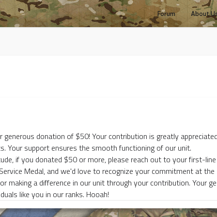
Forum
About U
r generous donation of $50! Your contribution is greatly appreciated
s. Your support ensures the smooth functioning of our unit.
tude, if you donated $50 or more, please reach out to your first-line 
 Service Medal, and we'd love to recognize your commitment at t
or making a difference in our unit through your contribution. Your g
duals like you in our ranks. Hooah!