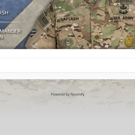
Powered by
forumify