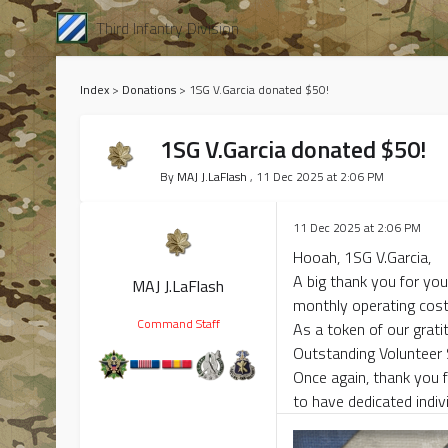
Third Infantry Division
Index
>
Donations
>
1SG V.Garcia donated $50!
1SG V.Garcia donated $50!
By
MAJ J.LaFlash
, 11 Dec 2025 at 2:06 PM
11 Dec 2025 at 2:06 PM
Hooah, 1SG V.Garcia,
A big thank you for you
MAJ J.LaFlash
monthly operating cost
Command Staff
As a token of our grati
Outstanding Volunteer
Once again, thank you f
to have dedicated indivi