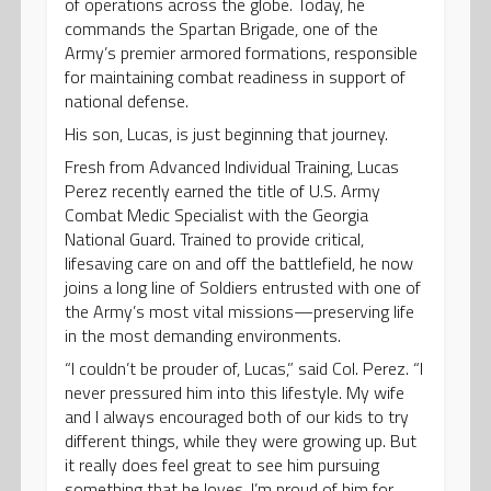
of operations across the globe. Today, he
commands the Spartan Brigade, one of the
Army’s premier armored formations, responsible
for maintaining combat readiness in support of
national defense.
His son, Lucas, is just beginning that journey.
Fresh from Advanced Individual Training, Lucas
Perez recently earned the title of U.S. Army
Combat Medic Specialist with the Georgia
National Guard. Trained to provide critical,
lifesaving care on and off the battlefield, he now
joins a long line of Soldiers entrusted with one of
the Army’s most vital missions—preserving life
in the most demanding environments.
“I couldn’t be prouder of, Lucas,” said Col. Perez. “I
never pressured him into this lifestyle. My wife
and I always encouraged both of our kids to try
different things, while they were growing up. But
it really does feel great to see him pursuing
something that he loves. I’m proud of him for