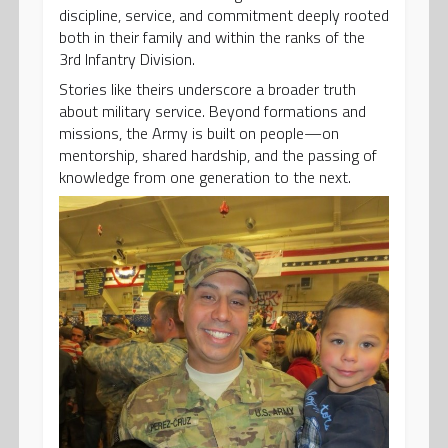
discipline, service, and commitment deeply rooted
both in their family and within the ranks of the
3rd Infantry Division.
Stories like theirs underscore a broader truth
about military service. Beyond formations and
missions, the Army is built on people—on
mentorship, shared hardship, and the passing of
knowledge from one generation to the next.