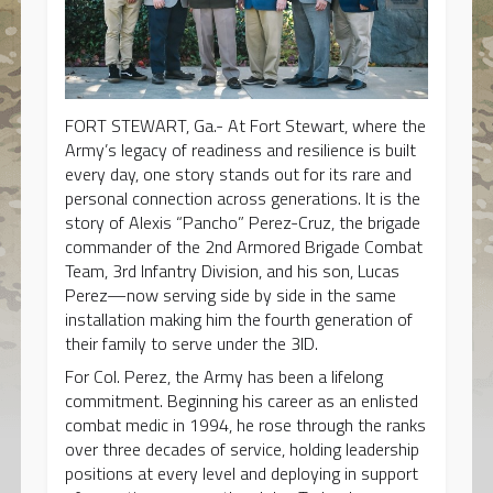
FORT STEWART, Ga.- At Fort Stewart, where the
Army’s legacy of readiness and resilience is built
every day, one story stands out for its rare and
personal connection across generations. It is the
story of Alexis “Pancho” Perez-Cruz, the brigade
commander of the 2nd Armored Brigade Combat
Team, 3rd Infantry Division, and his son, Lucas
Perez—now serving side by side in the same
installation making him the fourth generation of
their family to serve under the 3ID.
For Col. Perez, the Army has been a lifelong
commitment. Beginning his career as an enlisted
combat medic in 1994, he rose through the ranks
over three decades of service, holding leadership
positions at every level and deploying in support