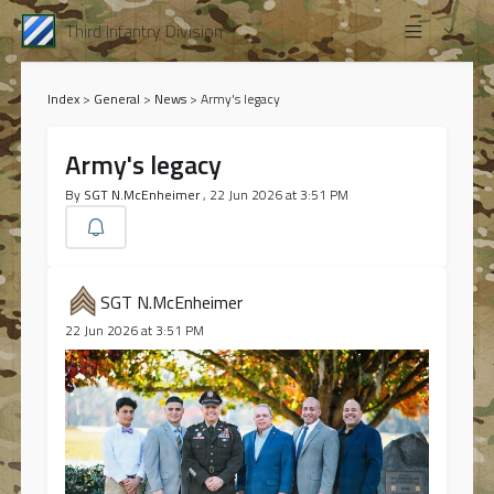
Third Infantry Division
Index
>
General
>
News
>
Army's legacy
Army's legacy
By
SGT N.McEnheimer
, 22 Jun 2026 at 3:51 PM
SGT N.McEnheimer
22 Jun 2026 at 3:51 PM