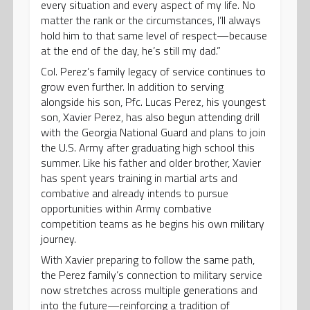
every situation and every aspect of my life. No
matter the rank or the circumstances, I’ll always
hold him to that same level of respect—because
at the end of the day, he’s still my dad.”
Col. Perez’s family legacy of service continues to
grow even further. In addition to serving
alongside his son, Pfc. Lucas Perez, his youngest
son, Xavier Perez, has also begun attending drill
with the Georgia National Guard and plans to join
the U.S. Army after graduating high school this
summer. Like his father and older brother, Xavier
has spent years training in martial arts and
combative and already intends to pursue
opportunities within Army combative
competition teams as he begins his own military
journey.
With Xavier preparing to follow the same path,
the Perez family’s connection to military service
now stretches across multiple generations and
into the future—reinforcing a tradition of