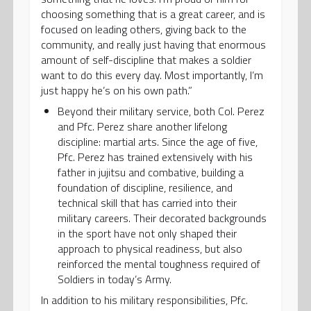
choosing something that is a great career, and is
focused on leading others, giving back to the
community, and really just having that enormous
amount of self-discipline that makes a soldier
want to do this every day. Most importantly, I’m
just happy he’s on his own path.”
Beyond their military service, both Col. Perez
and Pfc. Perez share another lifelong
discipline: martial arts. Since the age of five,
Pfc. Perez has trained extensively with his
father in jujitsu and combative, building a
foundation of discipline, resilience, and
technical skill that has carried into their
military careers. Their decorated backgrounds
in the sport have not only shaped their
approach to physical readiness, but also
reinforced the mental toughness required of
Soldiers in today’s Army.
In addition to his military responsibilities, Pfc.