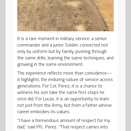
It is a rare moment in military service: a senior
commander and a junior Soldier, connected not
only by uniform but by family, pushing through
the same drills, learning the same techniques, and
growing in the same environment.
The experience reflects more than coincidence—
it highlights the enduring nature of service across
generations. For Col. Perez, it is a chance to
witness his son take the same first steps he
once did. For Lucas, it is an opportunity to learn
not just from the Army, but from a father whose
career embodies its values.
“I have a tremendous amount of respect for my
dad,” said Pfc. Perez. “That respect carries into