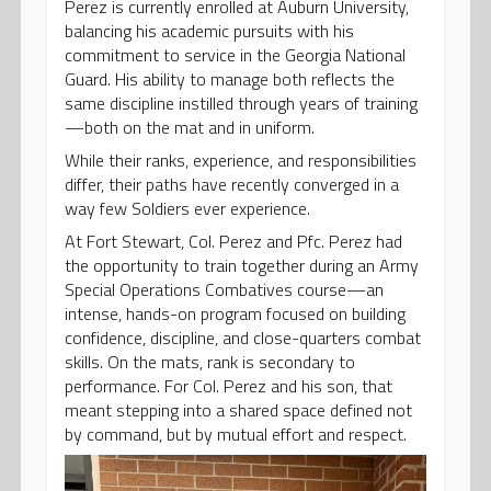
Perez is currently enrolled at Auburn University,
balancing his academic pursuits with his
commitment to service in the Georgia National
Guard. His ability to manage both reflects the
same discipline instilled through years of training
—both on the mat and in uniform.
While their ranks, experience, and responsibilities
differ, their paths have recently converged in a
way few Soldiers ever experience.
At Fort Stewart, Col. Perez and Pfc. Perez had
the opportunity to train together during an Army
Special Operations Combatives course—an
intense, hands-on program focused on building
confidence, discipline, and close-quarters combat
skills. On the mats, rank is secondary to
performance. For Col. Perez and his son, that
meant stepping into a shared space defined not
by command, but by mutual effort and respect.